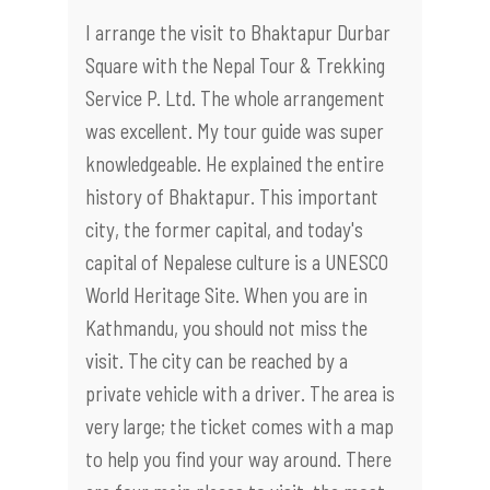
I arrange the visit to Bhaktapur Durbar
Square with the Nepal Tour & Trekking
Service P. Ltd. The whole arrangement
was excellent. My tour guide was super
knowledgeable. He explained the entire
history of Bhaktapur. This important
city, the former capital, and today's
capital of Nepalese culture is a UNESCO
World Heritage Site. When you are in
Kathmandu, you should not miss the
visit. The city can be reached by a
private vehicle with a driver. The area is
very large; the ticket comes with a map
to help you find your way around. There