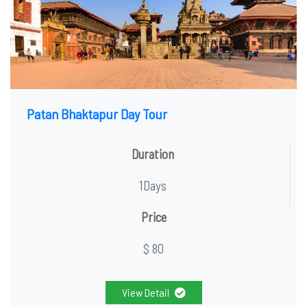
Patan Bhaktapur Day Tour
Duration
1Days
Price
$ 80
View Detail