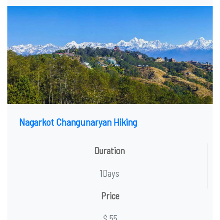
Nagarkot Changunaryan Hiking
Duration
1Days
Price
$ 55