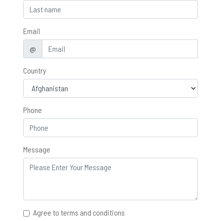
Email
@
Country
Phone
Message
Agree to terms and conditions