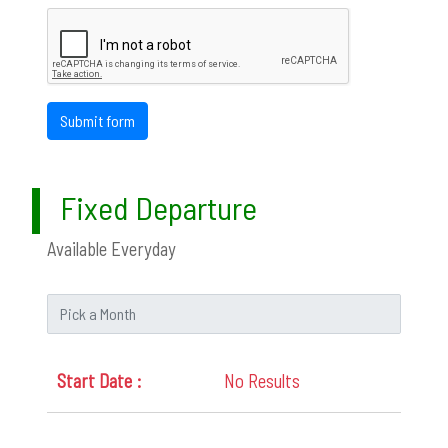
Submit form
Fixed Departure
Available Everyday
No Results