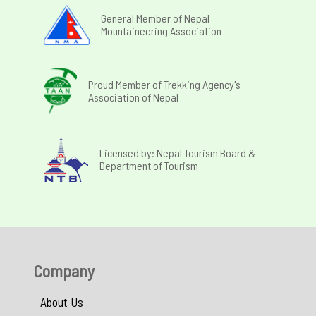
General Member of Nepal
Mountaineering Association
Proud Member of Trekking Agency's
Association of Nepal
Licensed by: Nepal Tourism Board &
Department of Tourism
Company
About Us