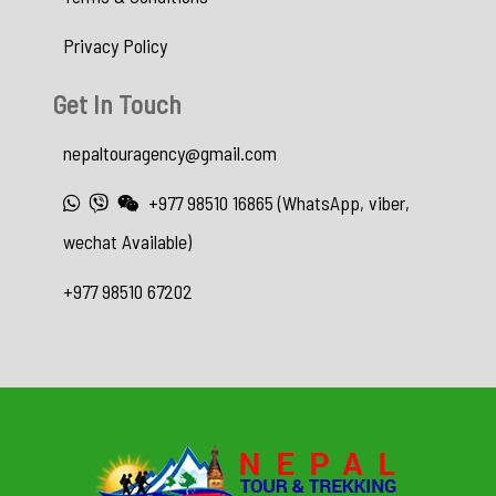
Privacy Policy
Get In Touch
nepaltouragency@gmail.com
+977 98510 16865 (WhatsApp, viber,
wechat Available)
+977 98510 67202