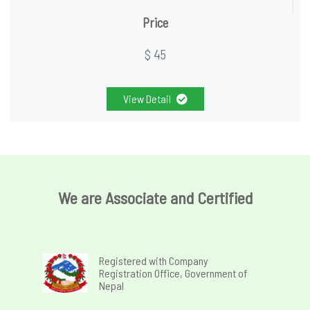
Price
$ 45
View Detail
We are Associate and Certified
Registered with Company
Registration Office, Government of
Nepal