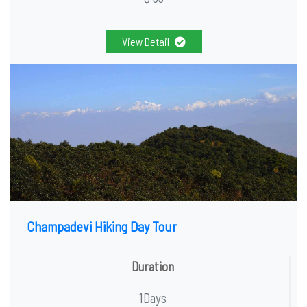
View Detail
Champadevi Hiking Day Tour
Duration
1Days