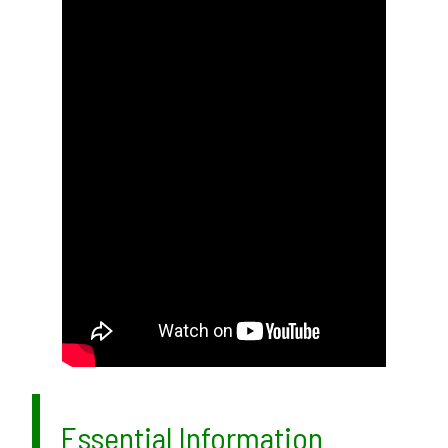
Essential Information