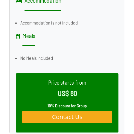
Accommodation
Accommodation is not included
Meals
No Meals Included
Price starts from
US$ 80
10% Discount for Group
Contact Us