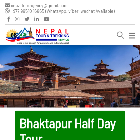
nepaltouragency@gmail.com
+977 98510 16865 (WhatsApp, viber, wechat Available)
Bhaktapur Half Day
Tour