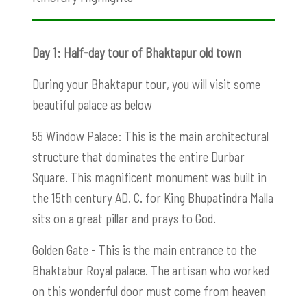
Day 1: Half-day tour of Bhaktapur old town
During your Bhaktapur tour, you will visit some
beautiful palace as below
55 Window Palace: This is the main architectural
structure that dominates the entire Durbar
Square. This magnificent monument was built in
the 15th century AD. C. for King Bhupatindra Malla
sits on a great pillar and prays to God.
Golden Gate - This is the main entrance to the
Bhaktabur Royal palace. The artisan who worked
on this wonderful door must come from heaven