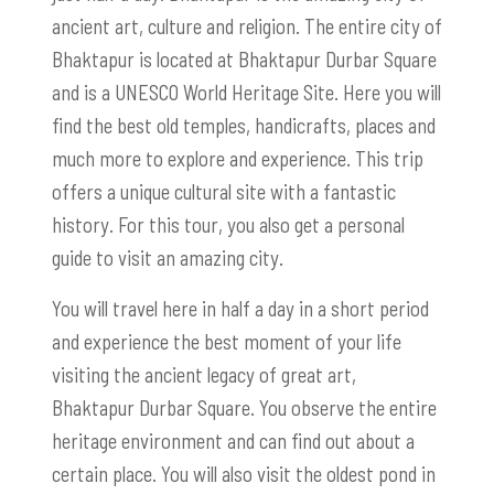
ancient art, culture and religion. The entire city of
Bhaktapur is located at Bhaktapur Durbar Square
and is a UNESCO World Heritage Site. Here you will
find the best old temples, handicrafts, places and
much more to explore and experience. This trip
offers a unique cultural site with a fantastic
history. For this tour, you also get a personal
guide to visit an amazing city.
You will travel here in half a day in a short period
and experience the best moment of your life
visiting the ancient legacy of great art,
Bhaktapur Durbar Square. You observe the entire
heritage environment and can find out about a
certain place. You will also visit the oldest pond in