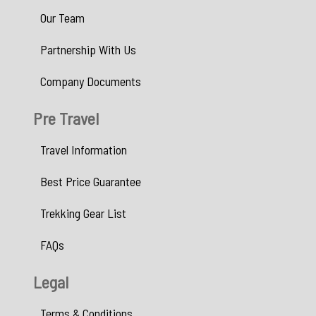
Our Team
Partnership With Us
Company Documents
Pre Travel
Travel Information
Best Price Guarantee
Trekking Gear List
FAQs
Legal
Terms & Conditions