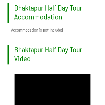
Bhaktapur Half Day Tour
Accommodation
Accommodation is not included
Bhaktapur Half Day Tour
Video