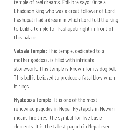
temple of real dreams. Folklore says: Once a
Bhadgaon king who was a great follower of Lord
Pashupati had a dream in which Lord told the king
to build a temple for Pashupati right in front of
this palace.
Vatsala Temple:
This temple, dedicated to a
mother goddess, is filled with intricate
stonework. This temple is known for its dog bell.
This bell is believed to produce a fatal blow when
it rings.
Nyatapola Temple:
It is one of the most
renowned pagodas in Nepal. Nyatapola in Newari
means fire tires, the symbol for five basic
elements. It is the tallest pagoda in Nepal ever