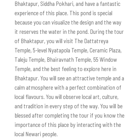
Bhaktapur, Siddha Pokhari, and have a fantastic
experience of this place. This pond is special
because you can visualize the design and the way
it reserves the water in the pond. During the tour
of Bhaktapur, you will visit The Dattatreya
Temple, 5-level Nyatapola Temple, Ceramic Plaza,
Taleju Temple, Bhairavnath Temple, 55 Window
Temple, and the best feeling to explore here in
Bhaktapur. You will see an attractive temple and a
calm atmosphere with a perfect combination of
local flavours. You will observe local art, culture,
and tradition in every step of the way. You will be
blessed after completing the tour if you know the
importance of this place by interacting with the
local Newari people.