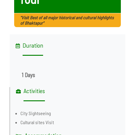
"Visit Best of all major historical and cultural highlights
of Bhaktapur"
Duration
1 Days
Activities
City Sightseeing
Cultural sites Visit