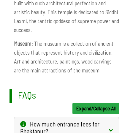
built with such architectural perfection and
artistic beauty. This temple is dedicated to Siddhi
Laxmi, the tantric goddess of supreme power and
success.
Museum:
The museum is a collection of ancient
objects that represent history and civilization.
Art and architecture, paintings, wood carvings
are the main attractions of the museum.
FAQs
Expand/Collapse All
How much entrance fees for
Bhaktapur?