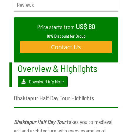
Reviews
US$ 80
Price starts from
10% Discount for Group
Contact Us
Overview & Highlights
Download trip Note
Bhaktapur Half Day Tour Highlights
Bhaktapur Half Day Tour
takes you to medieval
art and architecture with many examples of