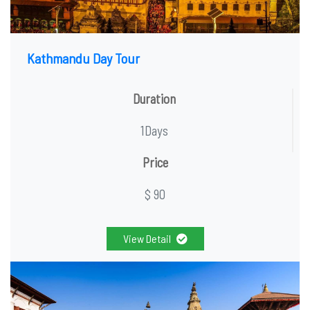
Kathmandu Day Tour
Duration
1Days
Price
$ 90
View Detail