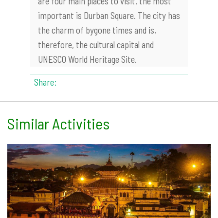
are four main places to visit, the most
important is Durban Square. The city has
the charm of bygone times and is,
therefore, the cultural capital and
UNESCO World Heritage Site.
Share:
Similar Activities