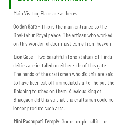
Main Visiting Place are as below
Golden Gate -
This is the main entrance to the
Bhaktabur Royal palace. The artisan who worked
on this wonderful door must come from heaven
Lion Gate -
Two beautiful stone statues of Hindu
deities are installed on either side of this gate.
The hands of the craftsmen who did this are said
to have been cut off immediately after he put the
finishing touches on them. A jealous king of
Bhadgaon did this so that the craftsman could no
longer produce such arts.
Mini Pashupati Temple
: Some people call it the