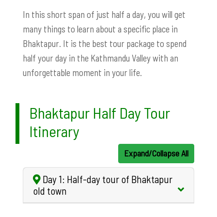
In this short span of just half a day, you will get
many things to learn about a specific place in
Bhaktapur. It is the best tour package to spend
half your day in the Kathmandu Valley with an
unforgettable moment in your life.
Bhaktapur Half Day Tour
Itinerary
Expand/Collapse All
Day 1: Half-day tour of Bhaktapur
old town