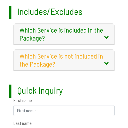
Includes/Excludes
Which Service is included in the
Package?
Which Service is not included in
the Package?
Quick Inquiry
First name
Last name