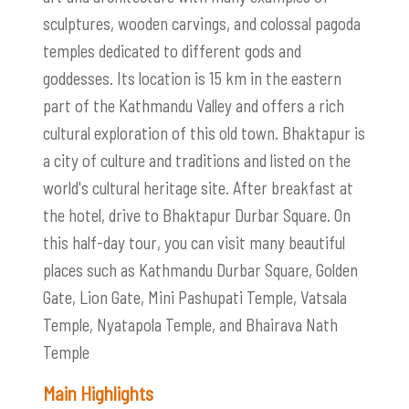
sculptures, wooden carvings, and colossal pagoda
temples dedicated to different gods and
goddesses. Its location is 15 km in the eastern
part of the Kathmandu Valley and offers a rich
cultural exploration of this old town. Bhaktapur is
a city of culture and traditions and listed on the
world's cultural heritage site. After breakfast at
the hotel, drive to Bhaktapur Durbar Square. On
this half-day tour, you can visit many beautiful
places such as Kathmandu Durbar Square, Golden
Gate, Lion Gate, Mini Pashupati Temple, Vatsala
Temple, Nyatapola Temple, and Bhairava Nath
Temple
Main Highlights