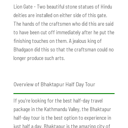
Lion Gate - Two beautiful stone statues of Hindu
deities are installed on either side of this gate.
The hands of the craftsmen who did this are said
to have been cut off immediately after he put the
finishing touches on them. A jealous king of
Bhadgaon did this so that the craftsman could no
longer produce such arts.
Overview of Bhaktapur Half Day Tour
If you're looking for the best half-day travel
package in the Kathmandu Valley, the Bhaktapur
half-day tour is the best option to experience in
just half a day. Bhaktapur is the amazing city of