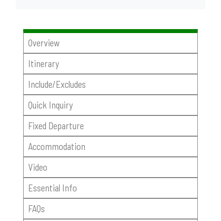
Overview
Itinerary
Include/Excludes
Quick Inquiry
Fixed Departure
Accommodation
Video
Essential Info
FAQs