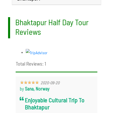
Bhaktapur Half Day Tour
Reviews
Total Reviews: 1
2020-09-20
by
Sana, Norway
Enjoyable Cultural Trip To
Bhaktapur