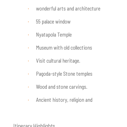
wonderful arts and architecture
·
55 palace window
·
Nyatapola Temple
·
Museum with old collections
·
Visit cultural heritage.
·
Pagoda-style Stone temples
·
Wood and stone carvings.
·
Ancient history, religion and
·
Itinerary Highlights